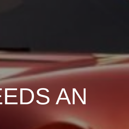
EEDS AN