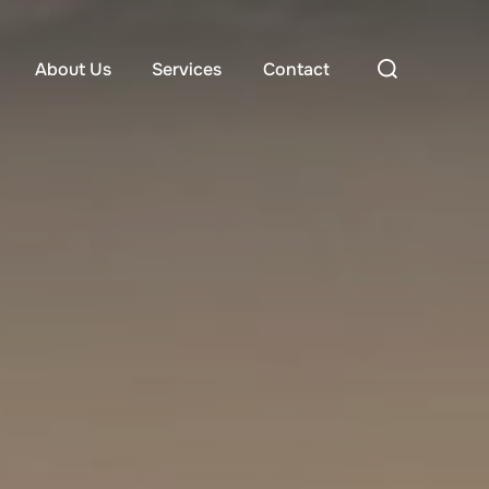
About Us
Services
Contact