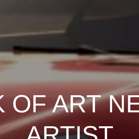
 OF ART N
ARTIST