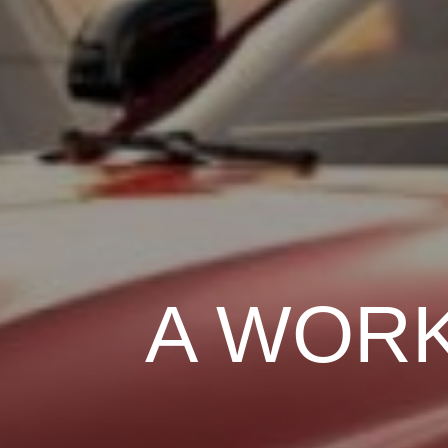
A WORK